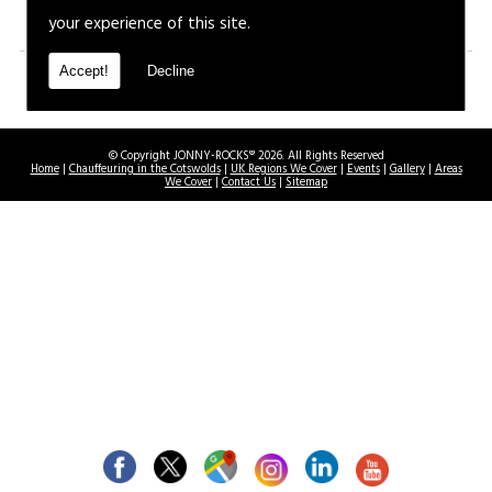
your experience of this site.
Accept!
Decline
© Copyright JONNY-ROCKS® 2026. All Rights Reserved
Home
|
Chauffeuring in the Cotswolds
|
UK Regions We Cover
|
Events
|
Gallery
|
Areas
We Cover
|
Contact Us
|
Sitemap