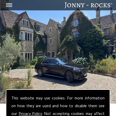
This website may use cookies. For more information
on how they are used and how to disable them see
our
Privacy Policy
. Not accepting cookies may affect