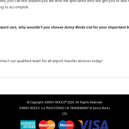
ined, you can rest assured you are with the specialists who will get you to and 
ng to accomplish.
rport cars, why wouldn't you choose Jonny Rocks Ltd for your important b
ntact our qualified team for all airport transfer services today!
© Copyright JONNY-ROCKS® 2026. All Rights Reserved
JONNY-ROCKS is a "REGISTERED UK TRADEMARK" of Jonny-Rocks
LTD.