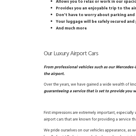
Allows you to relax or work in our spaci
Provides you an enjoyable trip to the a
Don't have to worry about parking and 
Your luggage will be safely secured and 
And much more
Our Luxury Airport Cars
From professional vehicles such as our Mercedes-B
the airport.
Over the years, we have gained a wide wealth of know
guaranteeing a service that is set to provide you w
First impressions are extremely important, especiall
airport cars that are known for providing a service th
We pride ourselves on our vehicles appearance, as we 