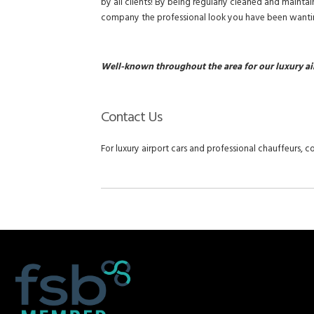
by all clients! By being regularly cleaned and mainta
company the professional look you have been wanti
Well-known throughout the area for our luxury ai
Contact Us
For luxury airport cars and professional chauffeurs, co