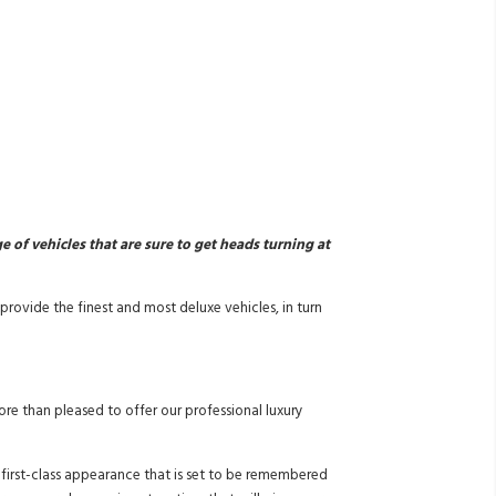
of vehicles that are sure to get heads turning at
rovide the finest and most deluxe vehicles, in turn
re than pleased to offer our professional luxury
a first-class appearance that is set to be remembered