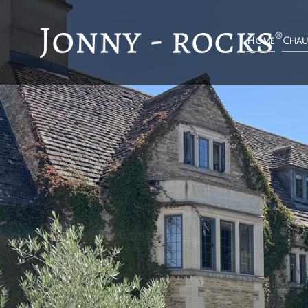
Home
Chau