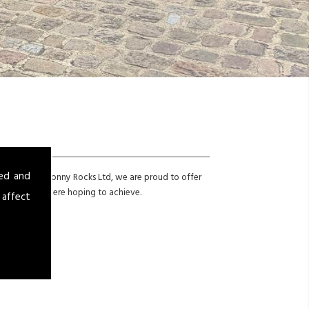
sed and
icle? Here at Jonny Rocks Ltd, we are proud to offer
onal look you were hoping to achieve.
 affect