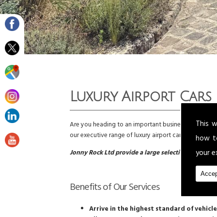
Luxury Airport Cars
This w
Are you heading to an important business trip or do y
our executive range of luxury airport cars to all com
how t
your e
Jonny Rock Ltd provide a large selection of luxury 
Accep
Benefits of Our Services
Arrive in the highest standard of vehicle