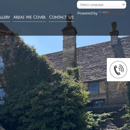
Powered by
Translate
llery
Areas We Cover
Contact Us