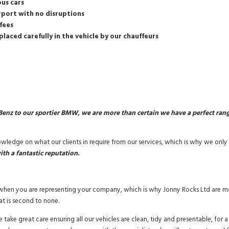
ous cars
irport with no disruptions
fees
placed carefully in the vehicle by our chauffeurs
enz to our sportier BMW, we are more than certain we have a perfect range 
ledge on what our clients in require from our services, which is why we only p
ith a fantastic reputation.
y when you are representing your company, which is why Jonny Rocks Ltd are mo
at is second to none.
take great care ensuring all our vehicles are clean, tidy and presentable, for 