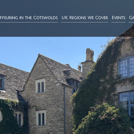
ffeuring in the Cotswolds
UK Regions We Cover
Events
Ga