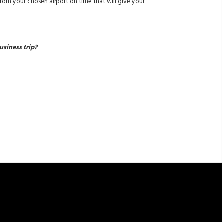
from your chosen airport on time that will give your
usiness trip?