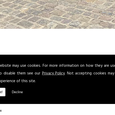
ebsite may use cookies. For more information on how they are u
ou want to send a client or business partner to the airport in an executive veh
panies throughout the area for a look that will give your business the professi
o disable them see our
Privacy Policy
. Not accepting cookies may
xperience of this site.
airport cars to all clients in and around the surrounding areas of .
t!
Decline
s